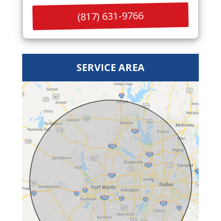
(817) 631-9766
SERVICE AREA