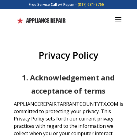
Free Service Call w/ Repair -
(817) 631-9766
Privacy Policy
1. Acknowledgement and
acceptance of terms
APPLIANCEREPAIRTARRANTCOUNTYTX.COM is
committed to protecting your privacy. This
Privacy Policy sets forth our current privacy
practices with regard to the information we
collect when you or your computer interact