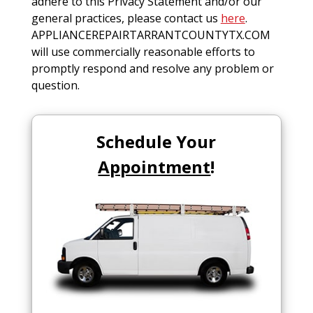
adhere to this Privacy Statement and/or our
general practices, please contact us
here
.
APPLIANCEREPAIRTARRANTCOUNTYTX.COM
will use commercially reasonable efforts to
promptly respond and resolve any problem or
question.
Schedule Your
Appointment
!