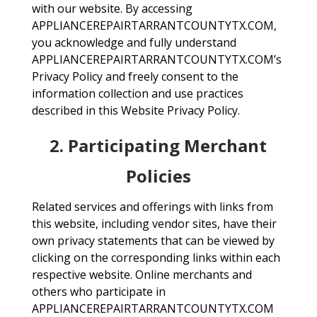
with our website. By accessing
APPLIANCEREPAIRTARRANTCOUNTYTX.COM,
you acknowledge and fully understand
APPLIANCEREPAIRTARRANTCOUNTYTX.COM’s
Privacy Policy and freely consent to the
information collection and use practices
described in this Website Privacy Policy.
2. Participating Merchant
Policies
Related services and offerings with links from
this website, including vendor sites, have their
own privacy statements that can be viewed by
clicking on the corresponding links within each
respective website. Online merchants and
others who participate in
APPLIANCEREPAIRTARRANTCOUNTYTX.COM