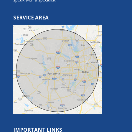
SERVICE AREA
IMPORTANT LINKS