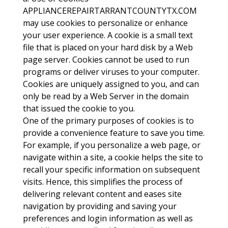
APPLIANCEREPAIRTARRANTCOUNTYTX.COM
may use cookies to personalize or enhance
your user experience. A cookie is a small text
file that is placed on your hard disk by a Web
page server. Cookies cannot be used to run
programs or deliver viruses to your computer.
Cookies are uniquely assigned to you, and can
only be read by a Web Server in the domain
that issued the cookie to you.
One of the primary purposes of cookies is to
provide a convenience feature to save you time.
For example, if you personalize a web page, or
navigate within a site, a cookie helps the site to
recall your specific information on subsequent
visits. Hence, this simplifies the process of
delivering relevant content and eases site
navigation by providing and saving your
preferences and login information as well as