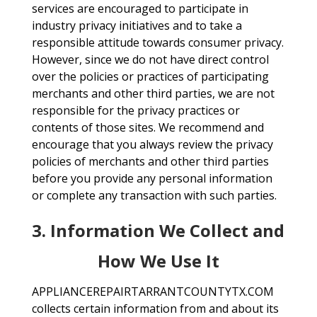
services are encouraged to participate in
industry privacy initiatives and to take a
responsible attitude towards consumer privacy.
However, since we do not have direct control
over the policies or practices of participating
merchants and other third parties, we are not
responsible for the privacy practices or
contents of those sites. We recommend and
encourage that you always review the privacy
policies of merchants and other third parties
before you provide any personal information
or complete any transaction with such parties.
3. Information We Collect and
How We Use It
APPLIANCEREPAIRTARRANTCOUNTYTX.COM
collects certain information from and about its