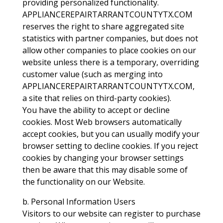
providing personalized functionality.
APPLIANCEREPAIRTARRANTCOUNTYTX.COM
reserves the right to share aggregated site
statistics with partner companies, but does not
allow other companies to place cookies on our
website unless there is a temporary, overriding
customer value (such as merging into
APPLIANCEREPAIRTARRANTCOUNTYTX.COM,
a site that relies on third-party cookies).
You have the ability to accept or decline
cookies. Most Web browsers automatically
accept cookies, but you can usually modify your
browser setting to decline cookies. If you reject
cookies by changing your browser settings
then be aware that this may disable some of
the functionality on our Website.
b. Personal Information Users
Visitors to our website can register to purchase