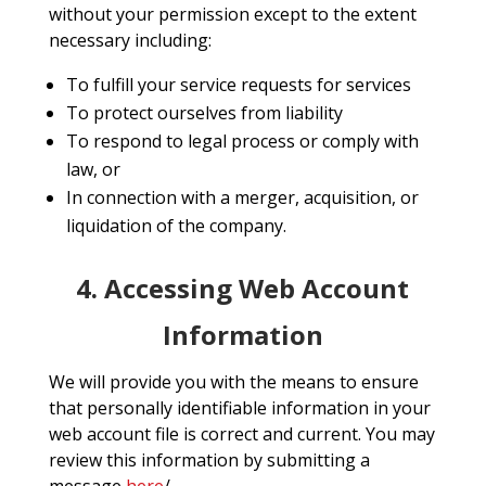
without your permission except to the extent
necessary including:
To fulfill your service requests for services
To protect ourselves from liability
To respond to legal process or comply with
law, or
In connection with a merger, acquisition, or
liquidation of the company.
4. Accessing Web Account
Information
We will provide you with the means to ensure
that personally identifiable information in your
web account file is correct and current. You may
review this information by submitting a