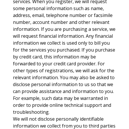
services. When you register, we will request
some personal information such as name,
address, email, telephone number or facsimile
number, account number and other relevant
information. If you are purchasing a service, we
will request financial information. Any financial
information we collect is used only to bill you
for the services you purchased. If you purchase
by credit card, this information may be
forwarded to your credit card provider. For
other types of registrations, we will ask for the
relevant information. You may also be asked to
disclose personal information to us so that we
can provide assistance and information to you.
For example, such data may be warranted in
order to provide online technical support and
troubleshooting.
We will not disclose personally identifiable
information we collect from you to third parties