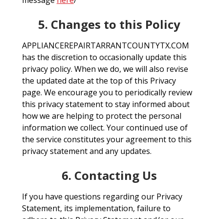
message
here
/
5. Changes to this Policy
APPLIANCEREPAIRTARRANTCOUNTYTX.COM
has the discretion to occasionally update this
privacy policy. When we do, we will also revise
the updated date at the top of this Privacy
page. We encourage you to periodically review
this privacy statement to stay informed about
how we are helping to protect the personal
information we collect. Your continued use of
the service constitutes your agreement to this
privacy statement and any updates.
6. Contacting Us
If you have questions regarding our Privacy
Statement, its implementation, failure to