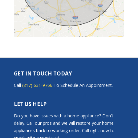
GET IN TOUCH TODAY
Call
(817) 631-9766
To Schedule An Appointment.
LET US HELP
Do you have issues with a home appliance? Don't
delay. Call our pros and we will restore your home
appliances back to working order. Call right now to
speak with a specialist!