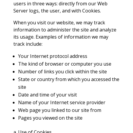
users in three ways: directly from our Web
Server logs, the user, and with Cookies.
When you visit our website, we may track
information to administer the site and analyze
its usage. Examples of information we may
track include:
Your Internet protocol address
The kind of browser or computer you use
Number of links you click within the site
State or country from which you accessed the
site
Date and time of your visit
Name of your Internet service provider
Web page you linked to our site from
Pages you viewed on the site
a. Use of Cookies